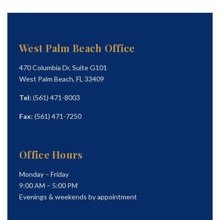
West Palm Beach Office
470 Columbia Dr, Suite G101
West Palm Beach, FL 33409
Tel:
(561) 471-8003
Fax:
(561) 471-7250
Office Hours
Monday – Friday
9:00 AM – 5:00 PM
Evenings & weekends by appointment