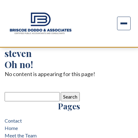
steven
Oh no!
No content is appearing for this page!
Search
for:
Pages
Contact
Home
Meet the Team