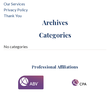
Our Services
Privacy Policy
Thank You
Archives
Categories
No categories
Professional Affiliations