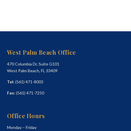
West Palm Beach Office
470 Columbia Dr, Suite G101
West Palm Beach, FL 33409
Tel:
(561) 471-8003
Fax:
(561) 471-7250
Office Hours
Monday – Friday