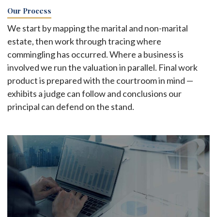
Our Process
We start by mapping the marital and non-marital
estate, then work through tracing where
commingling has occurred. Where a business is
involved we run the valuation in parallel. Final work
product is prepared with the courtroom in mind —
exhibits a judge can follow and conclusions our
principal can defend on the stand.