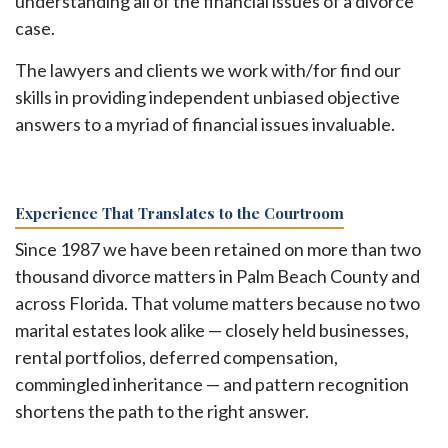
understanding all of the financial issues of a divorce
case.
The lawyers and clients we work with/for find our
skills in providing independent unbiased objective
answers to a myriad of financial issues invaluable.
Experience That Translates to the Courtroom
Since 1987 we have been retained on more than two
thousand divorce matters in Palm Beach County and
across Florida. That volume matters because no two
marital estates look alike — closely held businesses,
rental portfolios, deferred compensation,
commingled inheritance — and pattern recognition
shortens the path to the right answer.