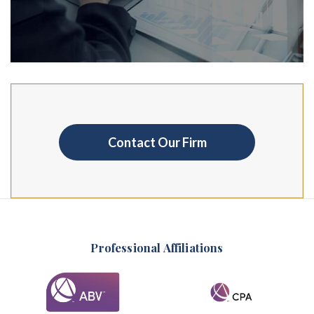
Contact Our Firm
Professional Affiliations