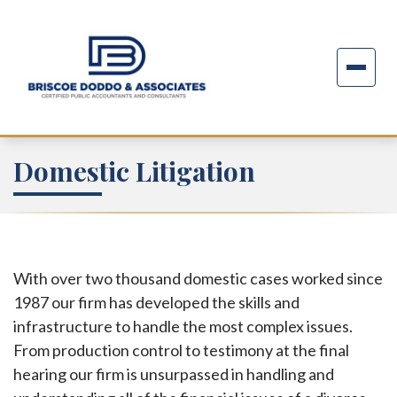
Domestic Litigation
With over two thousand domestic cases worked since
1987 our firm has developed the skills and
infrastructure to handle the most complex issues.
From production control to testimony at the final
hearing our firm is unsurpassed in handling and