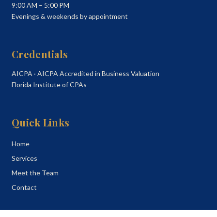
9:00 AM – 5:00 PM
Evenings & weekends by appointment
Credentials
AICPA · AICPA Accredited in Business Valuation
Florida Institute of CPAs
Quick Links
Home
Services
Meet the Team
Contact