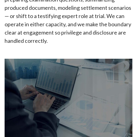
produced documents, modeling settlement scenarios
— or shift to a testifying expert role at trial. We can
operate in either capacity, and we make the boundary
clear at engagement so privilege and disclosure are
handled correctly.