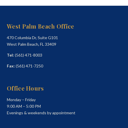
West Palm Beach Office
470 Columbia Dr, Suite G101
West Palm Beach, FL 33409
Tel:
(561) 471-8003
Fax:
(561) 471-7250
Office Hours
Monday – Friday
9:00 AM – 5:00 PM
Evenings & weekends by appointment