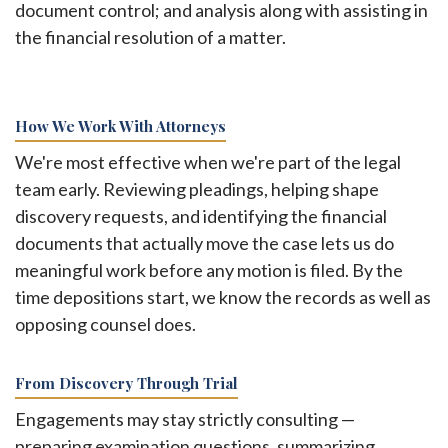
document control; and analysis along with assisting in
the financial resolution of a matter.
How We Work With Attorneys
We're most effective when we're part of the legal
team early. Reviewing pleadings, helping shape
discovery requests, and identifying the financial
documents that actually move the case lets us do
meaningful work before any motion is filed. By the
time depositions start, we know the records as well as
opposing counsel does.
From Discovery Through Trial
Engagements may stay strictly consulting —
preparing examination questions, summarizing