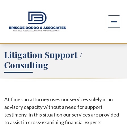
Litigation Support /
Consulting
At times an attorney uses our services solely in an
advisory capacity without a need for support
testimony. In this situation our services are provided
to assist in cross-examining financial experts,