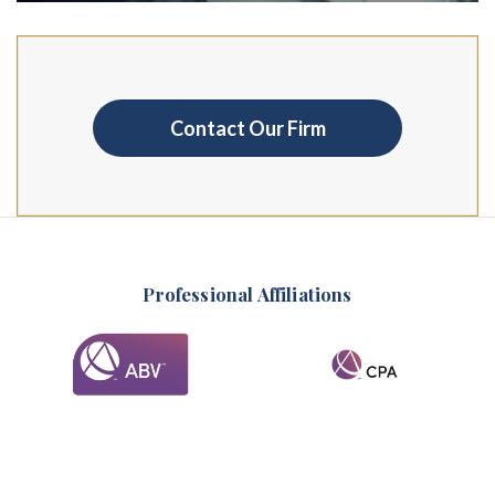
Contact Our Firm
Professional Affiliations