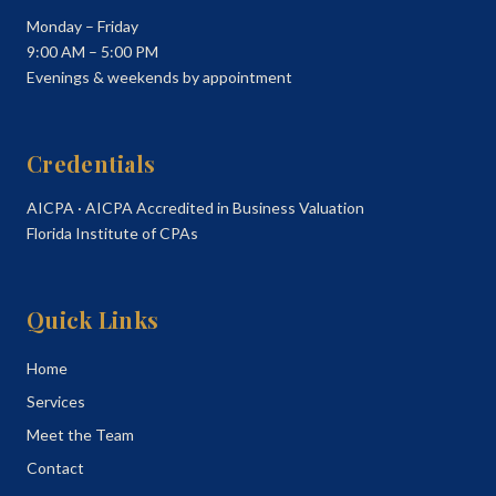
Monday – Friday
9:00 AM – 5:00 PM
Evenings & weekends by appointment
Credentials
AICPA · AICPA Accredited in Business Valuation
Florida Institute of CPAs
Quick Links
Home
Services
Meet the Team
Contact