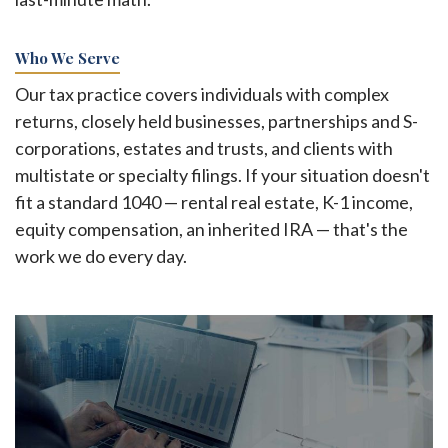
Who We Serve
Our tax practice covers individuals with complex
returns, closely held businesses, partnerships and S-
corporations, estates and trusts, and clients with
multistate or specialty filings. If your situation doesn't
fit a standard 1040 — rental real estate, K-1 income,
equity compensation, an inherited IRA — that's the
work we do every day.