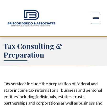
Tax Consulting &
Preparation
Tax services include the preparation of federal and
state income tax returns for all business and personal
entities including individuals, estates, trusts,
partnerships and corporations as well as business and