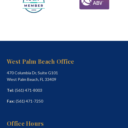
West Palm Beach Office
470 Columbia Dr, Suite G101
West Palm Beach, FL 33409
Tel:
(561) 471-8003
Fax:
(561) 471-7250
Office Hours