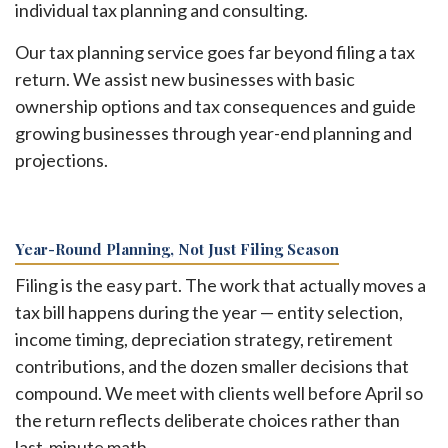
individual tax planning and consulting.
Our tax planning service goes far beyond filing a tax
return. We assist new businesses with basic
ownership options and tax consequences and guide
growing businesses through year-end planning and
projections.
Year-Round Planning, Not Just Filing Season
Filing is the easy part. The work that actually moves a
tax bill happens during the year — entity selection,
income timing, depreciation strategy, retirement
contributions, and the dozen smaller decisions that
compound. We meet with clients well before April so
the return reflects deliberate choices rather than
last-minute math.