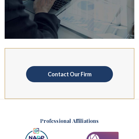
Contact Our Firm
Professional Affiliations