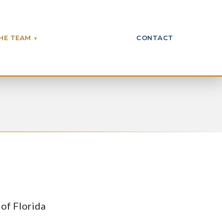
HE TEAM
CONTACT
 of Florida