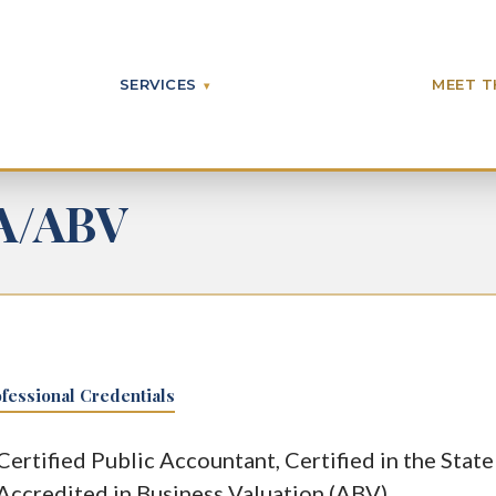
SERVICES
MEET T
A/ABV
fessional Credentials
Certified Public Accountant, Certified in the State
Accredited in Business Valuation (ABV)