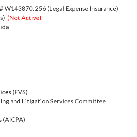
e # W143870, 256 (Legal Expense Insurance)
es)
(Not Active)
rida
ices (FVS)
ing and Litigation Services Committee
s (AICPA)