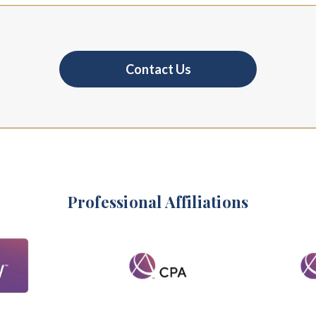
Contact Us
Professional Affiliations