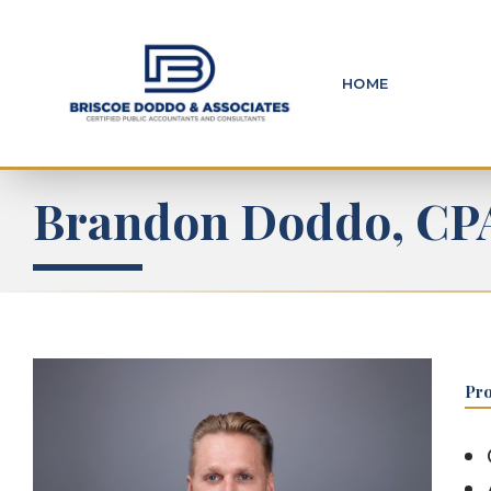
HOME
Brandon Doddo, CP
Pro