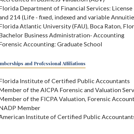
Florida Department of Financial Services: Licens
and 214 (Life - fixed, indexed and variable Annuiti
Florida Atlantic University (FAU), Boca Raton, Flo
Bachelor Business Administration- Accounting
Forensic Accounting: Graduate School
berships and Professional Affiliations
Florida Institute of Certified Public Accountants
Member of the AICPA Forensic and Valuation Serv
Member of the FICPA Valuation, Forensic Account
NADP Member
American Institute of Certified Public Accountant